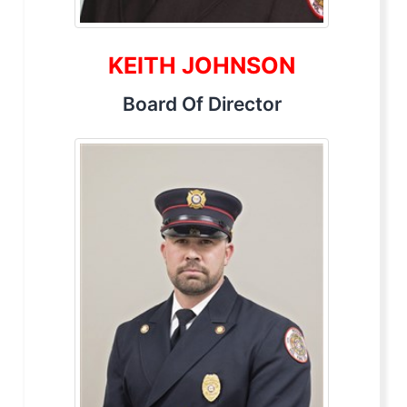
KEITH JOHNSON
Board Of Director