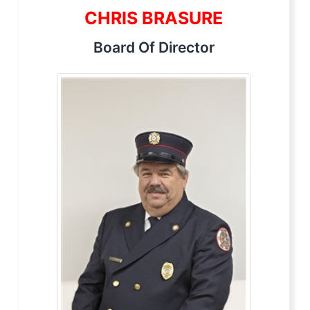
CHRIS BRASURE
Board Of Director