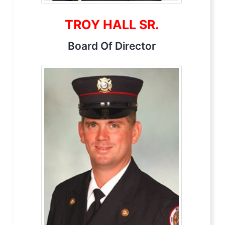
TROY HALL SR.
Board Of Director