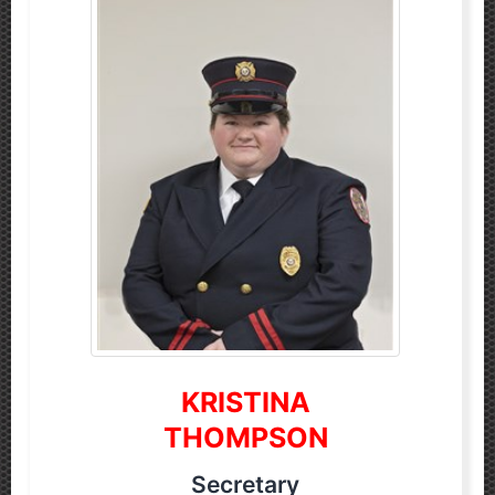
KRISTINA
THOMPSON
Secretary