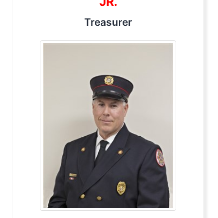
JR.
Treasurer