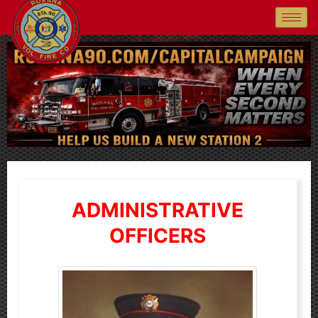
ADMINISTRATIVE
OFFICERS