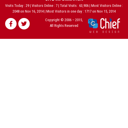
Visits Today : 29 | Visitors Online : 7 | Total Visits : 63,906 | Most Visitors Online :
2048 on Nov 16, 2014 | Most Visitors in one day : 1717 on Nov 15, 2014
Copyright © 2006 – 2015,
All Rights Reserved