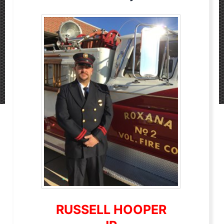
RUSSELL HOOPER