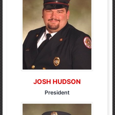
JOSH HUDSON
President