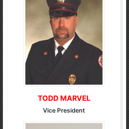
TODD MARVEL
Vice President