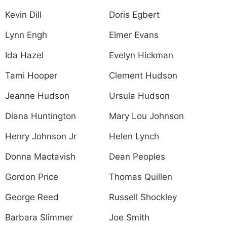
Kevin Dill
Doris Egbert
Lynn Engh
Elmer Evans
Ida Hazel
Evelyn Hickman
Tami Hooper
Clement Hudson
Jeanne Hudson
Ursula Hudson
Diana Huntington
Mary Lou Johnson
Henry Johnson Jr
Helen Lynch
Donna Mactavish
Dean Peoples
Gordon Price
Thomas Quillen
George Reed
Russell Shockley
Barbara Slimmer
Joe Smith