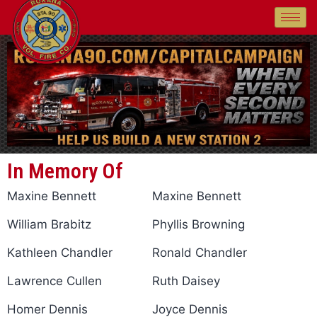
In Memory Of
Maxine Bennett
Maxine Bennett
William Brabitz
Phyllis Browning
Kathleen Chandler
Ronald Chandler
Lawrence Cullen
Ruth Daisey
Homer Dennis
Joyce Dennis