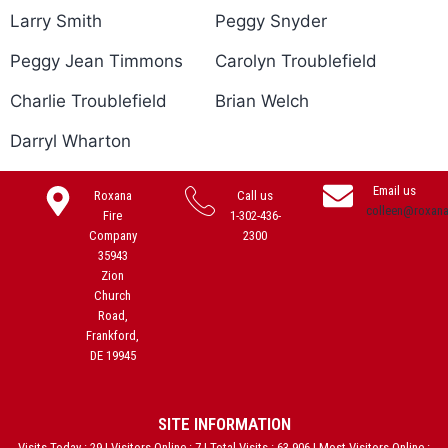
Larry Smith
Peggy Snyder
Peggy Jean Timmons
Carolyn Troublefield
Charlie Troublefield
Brian Welch
Darryl Wharton
Email us
Roxana
Call us
colleen@roxan
Fire
1-302-436-
Company
2300
35943
Zion
Church
Road,
Frankford,
DE 19945
SITE INFORMATION
Visits Today : 29 | Visitors Online : 7 | Total Visits : 63,906 | Most Visitors Online :