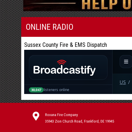
ONLINE RADIO
Sussex County Fire & EMS Dispatch
Roxana Fire Company
35943 Zion Church Road, Frankford, DE 19945