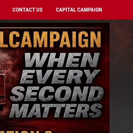
CONTACT US
CAPITAL CAMPAIGN