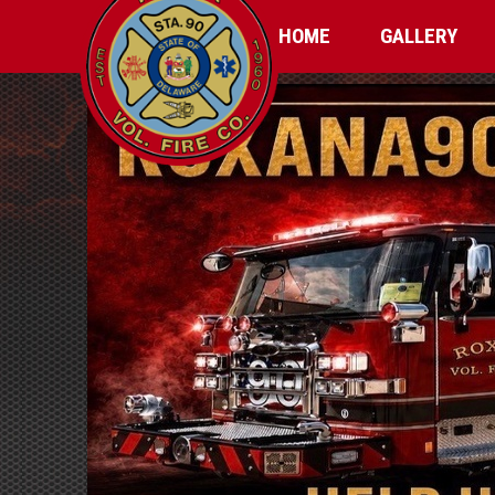
HOME
GALLERY