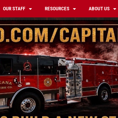
OUR STAFF
RESOURCES
ABOUT US