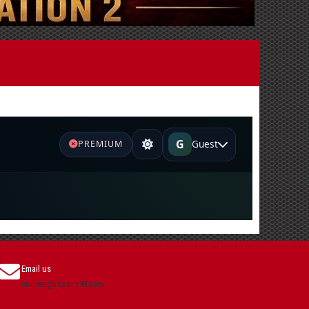
Email us
colleen@roxana90.com