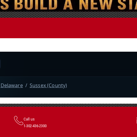
Call us
1-302-436-2300