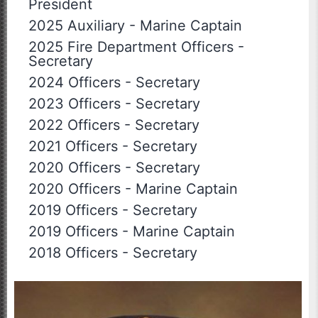
President
2025 Auxiliary
-
Marine Captain
2025 Fire Department Officers
-
Secretary
2024 Officers
-
Secretary
2023 Officers
-
Secretary
2022 Officers
-
Secretary
2021 Officers
-
Secretary
2020 Officers
-
Secretary
2020 Officers
-
Marine Captain
2019 Officers
-
Secretary
2019 Officers
-
Marine Captain
2018 Officers
-
Secretary