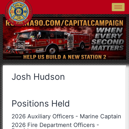
Josh Hudson
Positions Held
2026 Auxiliary Officers
-
Marine Captain
2026 Fire Department Officers
-