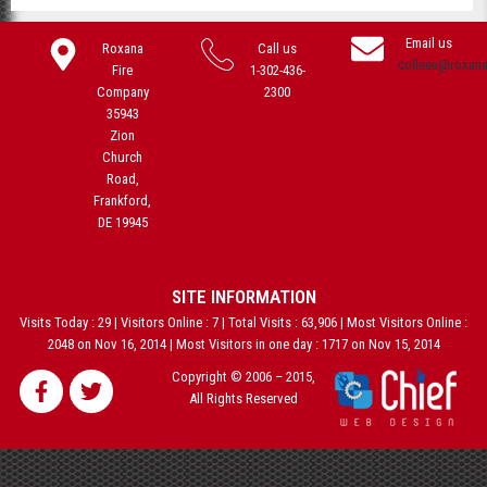
Email us
Roxana
Call us
colleen@roxan
Fire
1-302-436-
Company
2300
35943
Zion
Church
Road,
Frankford,
DE 19945
SITE INFORMATION
Visits Today : 29 | Visitors Online : 7 | Total Visits : 63,906 | Most Visitors Online :
2048 on Nov 16, 2014 | Most Visitors in one day : 1717 on Nov 15, 2014
Copyright © 2006 – 2015,
All Rights Reserved