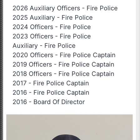
2026 Auxiliary Officers
-
Fire Police
2025 Auxiliary
-
Fire Police
2024 Officers
-
Fire Police
2023 Officers
-
Fire Police
Auxiliary
-
Fire Police
2020 Officers
-
Fire Police Captain
2019 Officers
-
Fire Police Captain
2018 Officers
-
Fire Police Captain
2017
-
Fire Police Captain
2016
-
Fire Police Captain
2016
-
Board Of Director