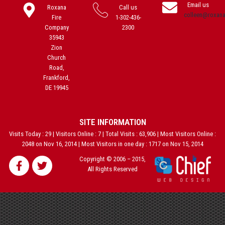
Email us
Roxana
Call us
colleen@roxan
Fire
1-302-436-
Company
2300
35943
Zion
Church
Road,
Frankford,
DE 19945
SITE INFORMATION
Visits Today : 29 | Visitors Online : 7 | Total Visits : 63,906 | Most Visitors Online :
2048 on Nov 16, 2014 | Most Visitors in one day : 1717 on Nov 15, 2014
Copyright © 2006 – 2015,
All Rights Reserved