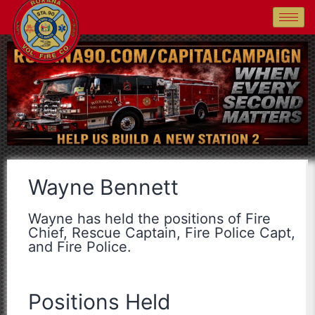
Wayne Bennett
Wayne has held the positions of Fire
Chief, Rescue Captain, Fire Police Capt,
and Fire Police.
Positions Held