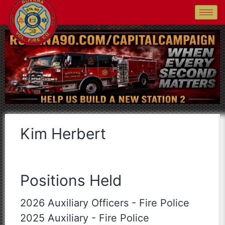
Kim Herbert
Positions Held
2026 Auxiliary Officers
-
Fire Police
2025 Auxiliary
-
Fire Police