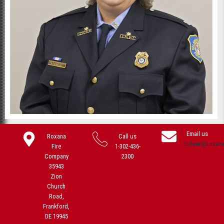
Email us
Roxana
Call us
colleen@roxan
Fire
1-302-436-
Company
2300
35943
Zion
Church
Road,
Frankford,
DE 19945