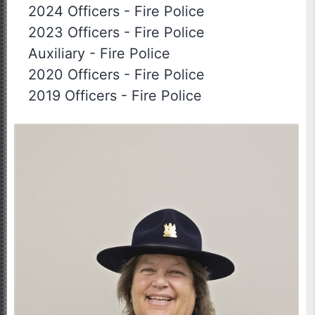
2024 Officers
-
Fire Police
2023 Officers
-
Fire Police
Auxiliary
-
Fire Police
2020 Officers
-
Fire Police
2019 Officers
-
Fire Police