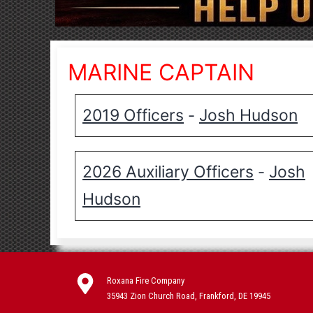
MARINE CAPTAIN
2019 Officers
Josh Hudson
-
2026 Auxiliary Officers
Josh
-
Hudson
Roxana Fire Company
35943 Zion Church Road, Frankford, DE 19945