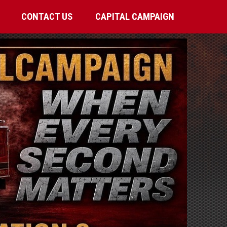
CONTACT US
CAPITAL CAMPAIGN