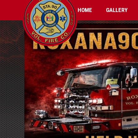
HOME
GALLERY