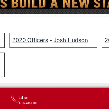
2020 Officers
Josh Hudson
2
-
Call us
1-302-436-2300