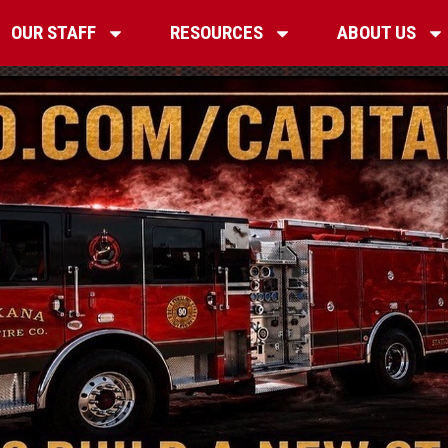
OUR STAFF
RESOURCES
ABOUT US