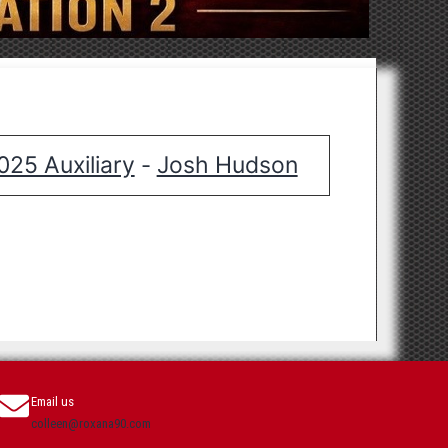
025 Auxiliary
Josh Hudson
-
Email us
colleen@roxana90.com