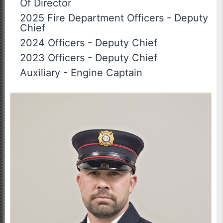
Of Director
2025 Fire Department Officers
-
Deputy
Chief
2024 Officers
-
Deputy Chief
2023 Officers
-
Deputy Chief
Auxiliary
-
Engine Captain