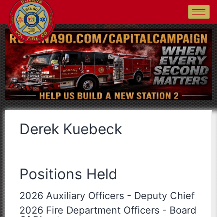
Derek Kuebeck
Positions Held
2026 Auxiliary Officers
-
Deputy Chief
2026 Fire Department Officers
-
Board