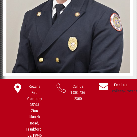
Email us
Roxana
Call us
colleen@roxan
Fire
1-302-436-
Company
2300
35943
Zion
Church
Road,
Frankford,
DE 19945