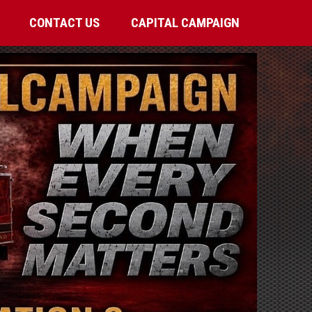
CONTACT US
CAPITAL CAMPAIGN