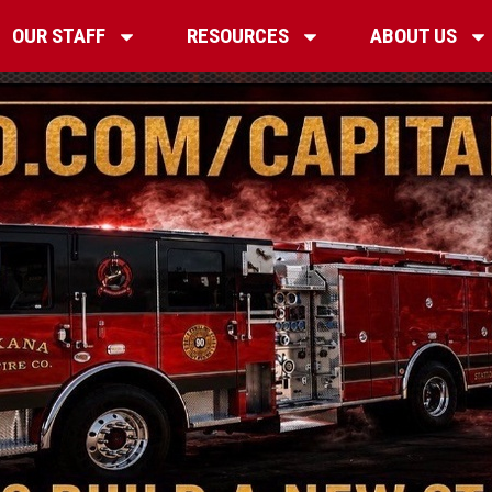
OUR STAFF
RESOURCES
ABOUT US