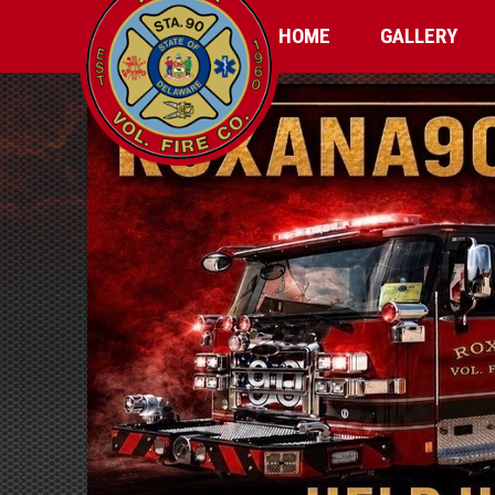
HOME
GALLERY