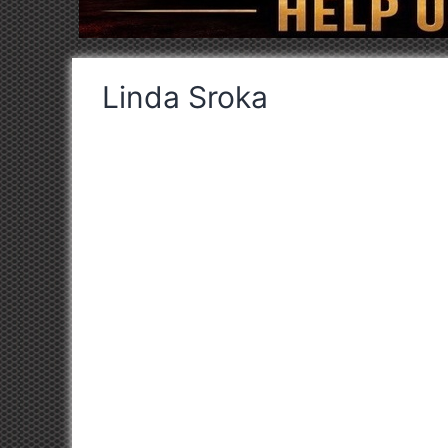
Linda Sroka