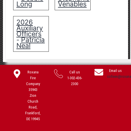
Long
Venables
2026
Auxiliary
Officers
Patricia
-
Neal
Email us
Roxana
Call us
colleen@roxan
Fire
1-302-436-
Company
2300
35943
Zion
Church
Road,
Frankford,
DE 19945