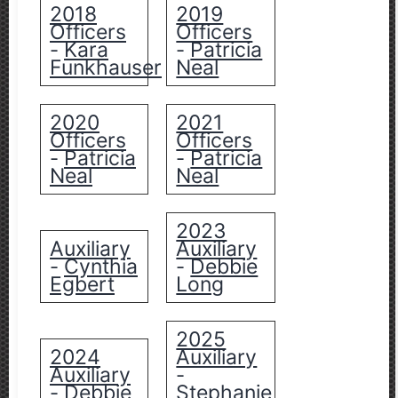
2018
2019
Officers
Officers
Kara
Patricia
-
-
Funkhauser
Neal
2020
2021
Officers
Officers
Patricia
Patricia
-
-
Neal
Neal
2023
Auxiliary
Auxiliary
Cynthia
Debbie
-
-
Egbert
Long
2025
2024
Auxiliary
Auxiliary
-
Debbie
Stephanie
-