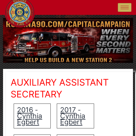
AUXILIARY ASSISTANT
SECRETARY
2016
2017
-
-
Cynthia
Cynthia
Egbert
Egbert