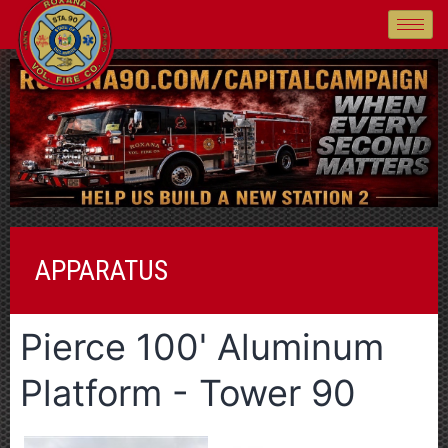
APPARATUS
Pierce 100' Aluminum
Platform - Tower 90