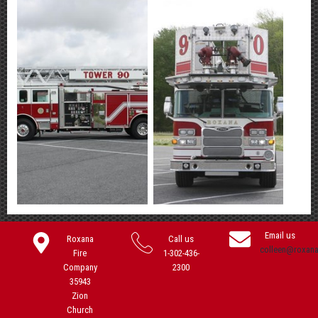
Email us
Roxana
Call us
colleen@roxan
Fire
1-302-436-
Company
2300
35943
Zion
Church